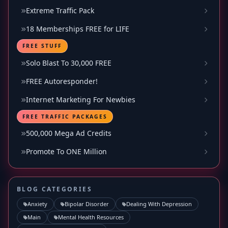
Extreme Traffic Pack
18 Memberships FREE for LIFE
FREE STUFF
Solo Blast To 30,000 FREE
FREE Autoresponder!
Internet Marketing For Newbies
FREE TRAFFIC PACKAGES
500,000 Mega Ad Credits
Promote To ONE Million
BLOG CATEGORIES
Anxiety
Bipolar Disorder
Dealing With Depression
Main
Mental Health Resources