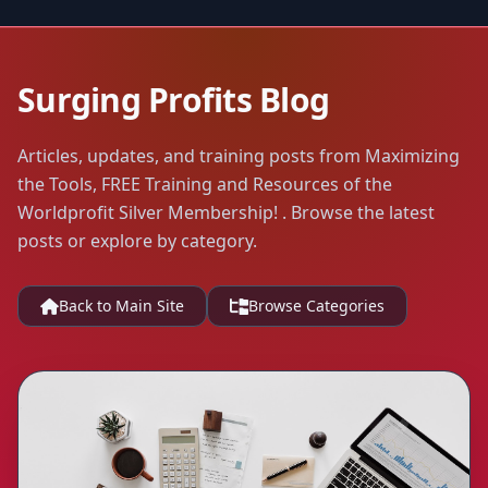
Surging Profits Blog
Articles, updates, and training posts from Maximizing
the Tools, FREE Training and Resources of the
Worldprofit Silver Membership! . Browse the latest
posts or explore by category.
Back to Main Site
Browse Categories