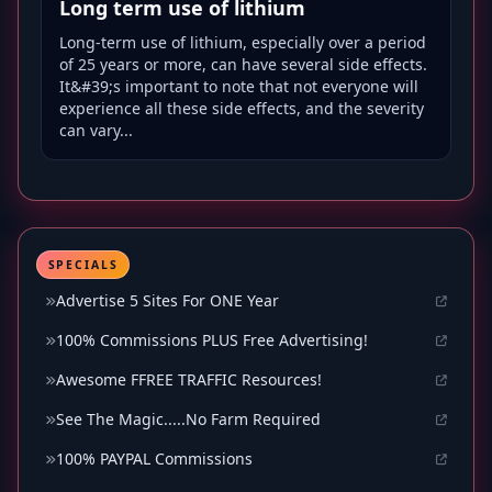
Long term use of lithium
Long-term use of lithium, especially over a period
of 25 years or more, can have several side effects.
It&#39;s important to note that not everyone will
experience all these side effects, and the severity
can vary...
SPECIALS
Advertise 5 Sites For ONE Year
100% Commissions PLUS Free Advertising!
Awesome FFREE TRAFFIC Resources!
See The Magic.....No Farm Required
100% PAYPAL Commissions