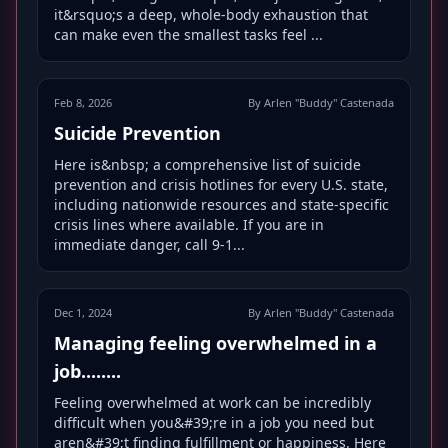
it&rsquo;s a deep, whole-body exhaustion that
can make even the smallest tasks feel ...
Feb 8, 2026
By Arlen "Buddy" Castenada
Suicide Prevention
Here is&nbsp; a comprehensive list of suicide
prevention and crisis hotlines for every U.S. state,
including nationwide resources and state-specific
crisis lines where available. If you are in
immediate danger, call 9-1...
Dec 1, 2024
By Arlen "Buddy" Castenada
Managing feeling overwhelmed in a
job........
Feeling overwhelmed at work can be incredibly
difficult when you&#39;re in a job you need but
aren&#39;t finding fulfillment or happiness. Here