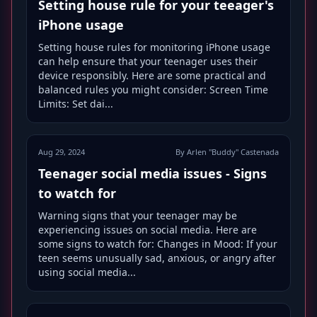
Setting house rule for your teeager's
iPhone usage
Setting house rules for monitoring iPhone usage
can help ensure that your teenager uses their
device responsibly. Here are some practical and
balanced rules you might consider: Screen Time
Limits: Set dai...
Aug 29, 2024
By Arlen "Buddy" Castenada
Teenager social media issues - Signs
to watch for
Warning signs that your teenager may be
experiencing issues on social media. Here are
some signs to watch for: Changes in Mood: If your
teen seems unusually sad, anxious, or angry after
using social media...