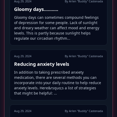
Aug 29, 2024
By Arlen "Buddy" Castenada
Gloomy days...........
Gloomy days can sometimes compound feelings
of depression for some people. Lack of sunlight
and dreary weather can affect mood and energy
levels. This is partly because sunlight helps
regulate our circadian rhythm...
Aug 29, 2024
By Arlen "Buddy" Castenada
Reducing anxiety levels
In addition to taking prescribed anxiety
medication, there are several methods you can
incorporate into your daily routine to help reduce
anxiety levels. Here&rsquo;s a list of strategies
that might be helpful: ...
Aug 29, 2024
By Arlen "Buddy" Castenada