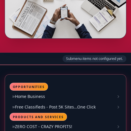
Submenu items not configured yet.
OPPORTUNITIES
Home Business
Free Classifieds - Post 5K Sites...One Click
PRODUCTS AND SERVICES
ZERO COST - CRAZY PROFITS!