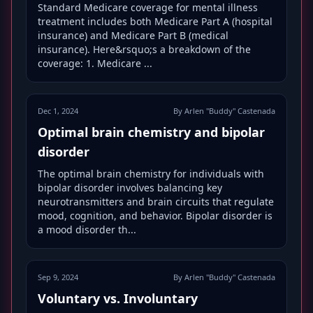
Standard Medicare coverage for mental illness
treatment includes both Medicare Part A (hospital
insurance) and Medicare Part B (medical
insurance). Here&rsquo;s a breakdown of the
coverage: 1. Medicare ...
Dec 1, 2024
By Arlen "Buddy" Castenada
Optimal brain chemistry and bipolar
disorder
The optimal brain chemistry for individuals with
bipolar disorder involves balancing key
neurotransmitters and brain circuits that regulate
mood, cognition, and behavior. Bipolar disorder is
a mood disorder th...
Sep 9, 2024
By Arlen "Buddy" Castenada
Voluntary vs. Involuntary