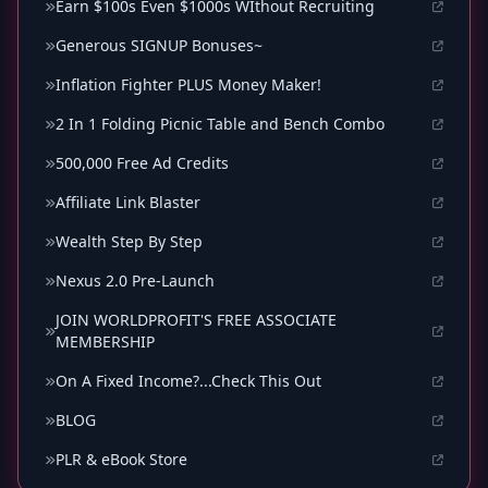
Earn $100s Even $1000s WIthout Recruiting
Generous SIGNUP Bonuses~
Inflation Fighter PLUS Money Maker!
2 In 1 Folding Picnic Table and Bench Combo
500,000 Free Ad Credits
Affiliate Link Blaster
Wealth Step By Step
Nexus 2.0 Pre-Launch
JOIN WORLDPROFIT'S FREE ASSOCIATE
MEMBERSHIP
On A Fixed Income?...Check This Out
BLOG
PLR & eBook Store