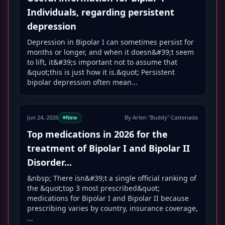
Individuals, regarding persistent
depression
Depression in Bipolar I can sometimes persist for
months or longer, and when it doesn&#39;t seem
to lift, it&#39;s important not to assume that
&quot;this is just how it is.&quot; Persistent
bipolar depression often mean...
Jun 24, 2026
By Arlen "Buddy" Castenada
New
Top medications in 2026 for the
treatment of Bipolar I and Bipolar II
Disorder...
&nbsp; There isn&#39;t a single official ranking of
the &quot;top 3 most prescribed&quot;
medications for Bipolar I and Bipolar II because
prescribing varies by country, insurance coverage,
...