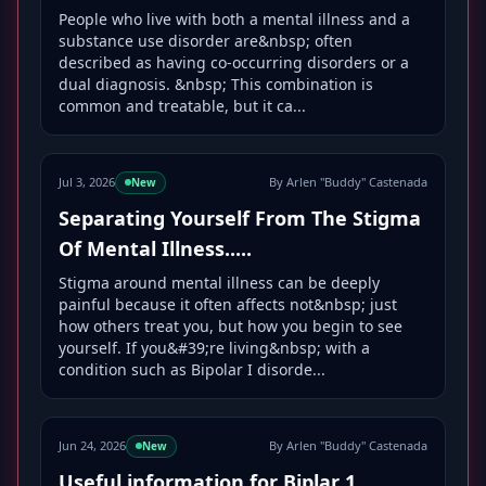
People who live with both a mental illness and a
substance use disorder are&nbsp; often
described as having co-occurring disorders or a
dual diagnosis. &nbsp; This combination is
common and treatable, but it ca...
Jul 3, 2026
By Arlen "Buddy" Castenada
New
Separating Yourself From The Stigma
Of Mental Illness.....
Stigma around mental illness can be deeply
painful because it often affects not&nbsp; just
how others treat you, but how you begin to see
yourself. If you&#39;re living&nbsp; with a
condition such as Bipolar I disorde...
Jun 24, 2026
By Arlen "Buddy" Castenada
New
Useful information for Biplar 1