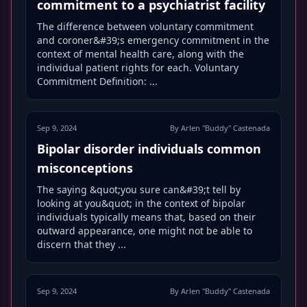
commitment to a psychiatrist facility
The difference between voluntary commitment
and coroner&#39;s emergency commitment in the
context of mental health care, along with the
individual patient rights for each. Voluntary
Commitment Definition: ...
Sep 9, 2024
By Arlen "Buddy" Castenada
Bipolar disorder individuals common
misconceptions
The saying &quot;you sure can&#39;t tell by
looking at you&quot; in the context of bipolar
individuals typically means that, based on their
outward appearance, one might not be able to
discern that they ...
Sep 9, 2024
By Arlen "Buddy" Castenada