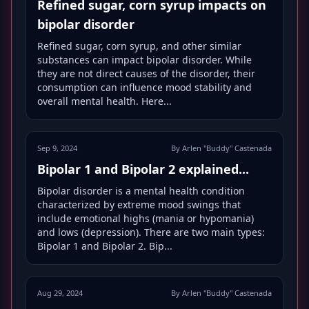
Refined sugar, corn syrup impacts on
bipolar disorder
Refined sugar, corn syrup, and other similar
substances can impact bipolar disorder. While
they are not direct causes of the disorder, their
consumption can influence mood stability and
overall mental health. Here...
Sep 9, 2024
By Arlen "Buddy" Castenada
Bipolar 1 and Bipolar 2 explained...
Bipolar disorder is a mental health condition
characterized by extreme mood swings that
include emotional highs (mania or hypomania)
and lows (depression). There are two main types:
Bipolar 1 and Bipolar 2. Bip...
Aug 29, 2024
By Arlen "Buddy" Castenada