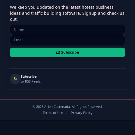
We keep you updated on the latest hotest business
ideas and traffic building software. Signup and check us
out.
Subscribe
Subscribe
to RSS Feeds
©
2026
Arlen Castenada. All Rights Reserved.
Terms of Use
/
Privacy Policy