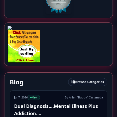
Blog
Browse Categories
Jul 7, 2026
By Arlen "Buddy" Castenada
New
Dual Diagnosis....Mental Illness Plus
Addiction....