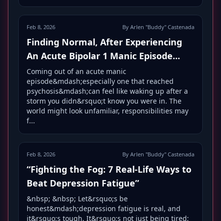
Feb 8, 2026
By Arlen "Buddy" Castenada
Finding Normal, After Experiencing
An Acute Bipolar 1 Manic Episode...
Coming out of an acute manic
episode&mdash;especially one that reached
psychosis&mdash;can feel like waking up after a
storm you didn&rsquo;t know you were in. The
world might look unfamiliar, responsibilities may
f...
Feb 8, 2026
By Arlen "Buddy" Castenada
“Fighting the Fog: 7 Real-Life Ways to
Beat Depression Fatigue”
&nbsp; &nbsp; Let&rsquo;s be
honest&mdash;depression fatigue is real, and
it&rsquo;s tough. It&rsquo;s not just being tired;