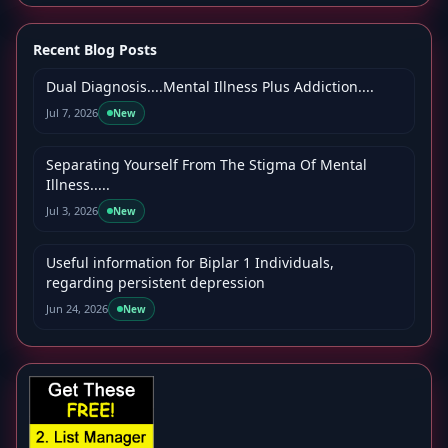
Recent Blog Posts
Dual Diagnosis....Mental Illness Plus Addiction....
Jul 7, 2026
New
Separating Yourself From The Stigma Of Mental
Illness.....
Jul 3, 2026
New
Useful information for Biplar 1 Individuals,
regarding persistent depression
Jun 24, 2026
New