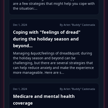
are a few strategies that might help you cope with
the situation:...
Dec 1, 2024
By Arlen "Buddy" Castenada
Coping with "feelings of dread"
during the holiday season and
beyond...
Managing &quot;feelings of dread&quot; during
the holiday season and beyond can be
challenging, but there are several strategies that
can help reduce anxiety and make the experience
more manageable. Here are s...
Dec 1, 2024
By Arlen "Buddy" Castenada
Medicare and mental health
coverage