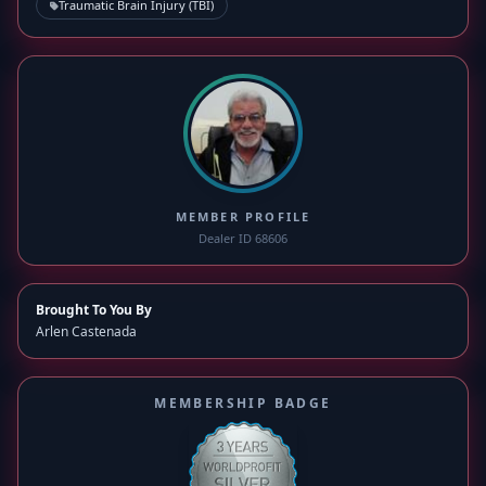
Traumatic Brain Injury (TBI)
MEMBER PROFILE
Dealer ID 68606
Brought To You By
Arlen Castenada
MEMBERSHIP BADGE