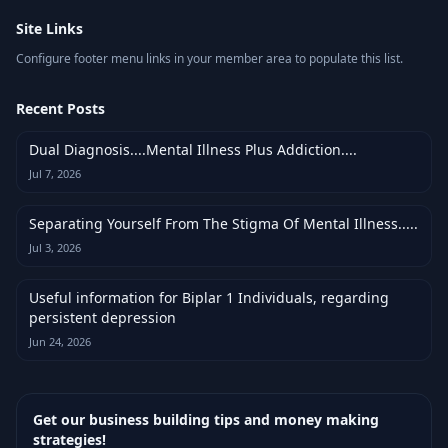
Site Links
Configure footer menu links in your member area to populate this list.
Recent Posts
Dual Diagnosis....Mental Illness Plus Addiction....
Jul 7, 2026
Separating Yourself From The Stigma Of Mental Illness.....
Jul 3, 2026
Useful information for Biplar 1 Individuals, regarding
persistent depression
Jun 24, 2026
Get our business building tips and money making
strategies!