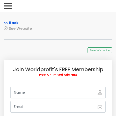
<< Back
See Website
See Website
Join Worldprofit's FREE Membership
Post Unlimited Ads FREE