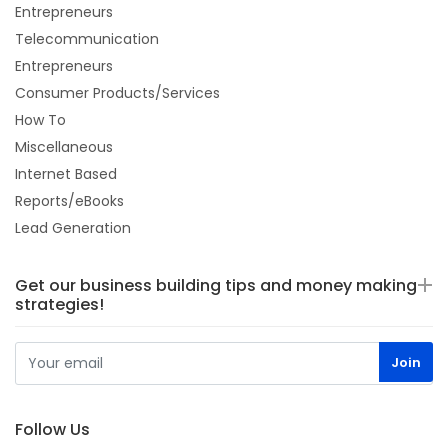
Entrepreneurs
Telecommunication
Entrepreneurs
Consumer Products/Services
How To
Miscellaneous
Internet Based
Reports/eBooks
Lead Generation
Get our business building tips and money making
strategies!
Follow Us