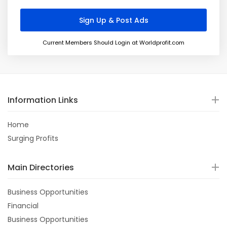
Current Members Should Login at Worldprofit.com
Information Links
Home
Surging Profits
Main Directories
Business Opportunities
Financial
Business Opportunities