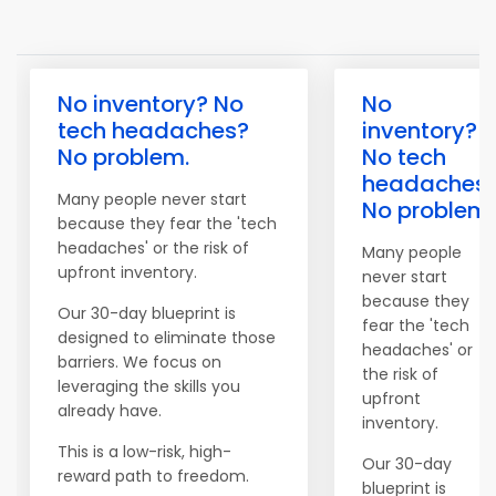
No inventory? No
No
tech headaches?
inventory?
No problem.
No tech
headaches
Many people never start
No problem.
because they fear the 'tech
headaches' or the risk of
Many people
upfront inventory.
never start
because they
Our 30-day blueprint is
fear the 'tech
designed to eliminate those
headaches' or
barriers. We focus on
the risk of
leveraging the skills you
upfront
already have.
inventory.
This is a low-risk, high-
Our 30-day
reward path to freedom.
blueprint is