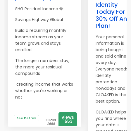
Identity
SHG Residual Income 💎
Today For
30% Off Any
Savings Highway Global
Plan!
Build a recurring monthly
income stream as your
Your personal
team grows and stays
information is
enrolled.
being bought
and sold online
The longer members stay,
every day.
the more your residual
Everyone needs
compounds
identity
protection
creating income that works
nowadays and
whether you're working or
CLOAKED is the
not
best option.
CLOAKED helps
Views
you find where
See Details
Clicks
1553
2655
your data is