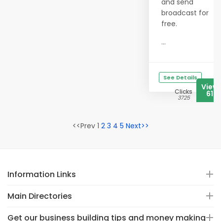
and send
broadcast for
free.
...
See Details
View
Clicks
617
3725
<<Prev 1
2
3
4
5
Next>>
Information Links
Main Directories
Get our business building tips and money making