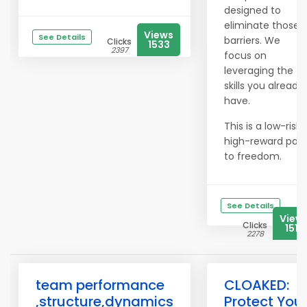
designed to
eliminate those
Views
See Details
barriers. We
Clicks
1533
2397
focus on
leveraging the
skills you already
have.
This is a low-risk,
high-reward pat
to freedom.
See Details
View
Clicks
1519
2278
team performance
CLOAKED:
,structure,dynamics
Protect You