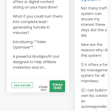
offers or digital content
sitting on your hard drive?
Not many traffic
system can
What if you could turn them
arouse my
into complete lead-
interest these
generating funnels in
days. But this on
minutes?
did.
Introducing **Sales
Here are the
Optimizer**.
reasons why I like
this system:
A powerful Worldprofit tool
designed to help affiliate
1) It offers a free
marketers and on...
list managemen
system for all
members.
Views
See Details
Clicks
1948
2) I can build my
2818
own list, create
an
autoresponder