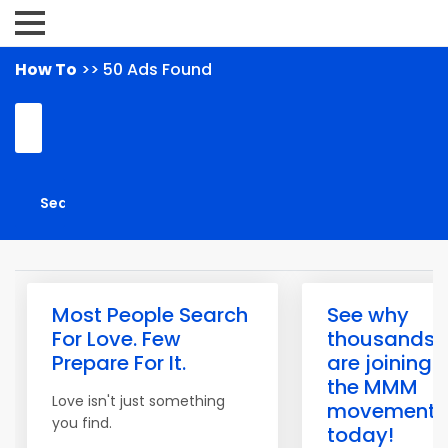
How To
>> 50 Ads Found
Most People Search
See why
For Love. Few
thousands
Prepare For It.
are joining
the MMM
Love isn't just something
movement
you find.
today!