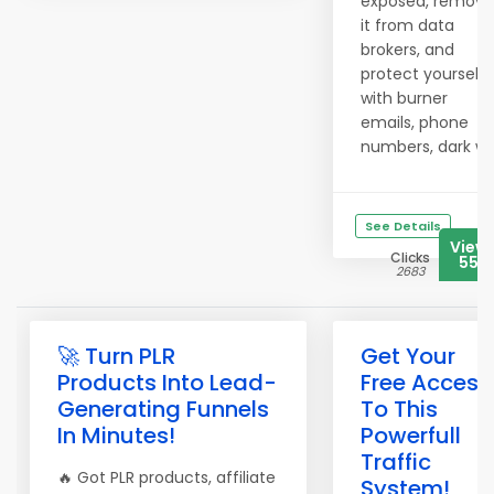
exposed, remove
it from data
brokers, and
protect yourself
with burner
emails, phone
numbers, dark w..
See Details
View
Clicks
555
2683
🚀 Turn PLR
Get Your
Products Into Lead-
Free Access
Generating Funnels
To This
In Minutes!
Powerfull
Traffic
🔥 Got PLR products, affiliate
System!