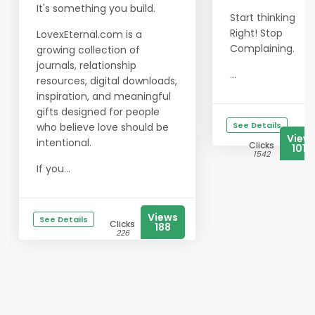
It's something you build.
Start thinking
Right! Stop
LovexEternal.com is a
Complaining.
growing collection of
journals, relationship
...
resources, digital downloads,
inspiration, and meaningful
gifts designed for people
See Details
who believe love should be
View
intentional.
Clicks
1018
1542
If you...
Views
See Details
Clicks
188
226