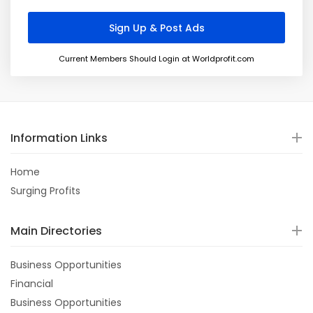
Current Members Should Login at Worldprofit.com
Information Links
Home
Surging Profits
Main Directories
Business Opportunities
Financial
Business Opportunities