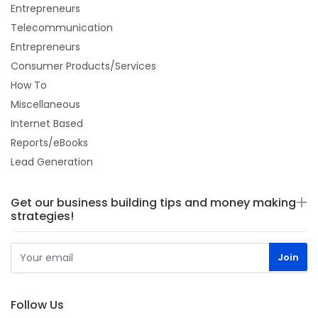
Entrepreneurs
Telecommunication
Entrepreneurs
Consumer Products/Services
How To
Miscellaneous
Internet Based
Reports/eBooks
Lead Generation
Get our business building tips and money making
strategies!
Follow Us