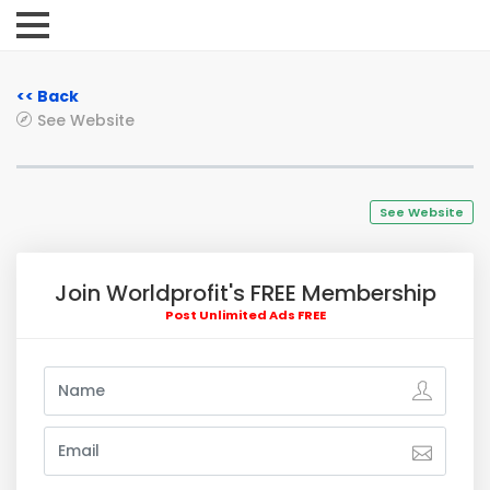
<< Back
See Website
See Website
Join Worldprofit's FREE Membership
Post Unlimited Ads FREE