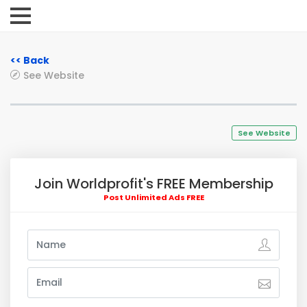
<< Back
See Website
See Website
Join Worldprofit's FREE Membership
Post Unlimited Ads FREE