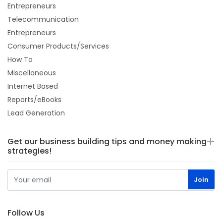
Entrepreneurs
Telecommunication
Entrepreneurs
Consumer Products/Services
How To
Miscellaneous
Internet Based
Reports/eBooks
Lead Generation
Get our business building tips and money making
strategies!
Follow Us