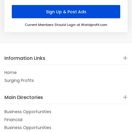
Current Members Should Login at Worldprofit.com
Information Links
Home
Surging Profits
Main Directories
Business Opportunities
Financial
Business Opportunities