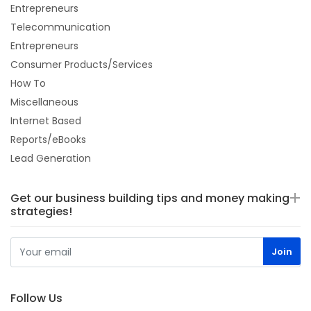
Entrepreneurs
Telecommunication
Entrepreneurs
Consumer Products/Services
How To
Miscellaneous
Internet Based
Reports/eBooks
Lead Generation
Get our business building tips and money making
strategies!
Follow Us