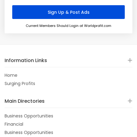
Current Members Should Login at Worldprofit.com
Information Links
Home
Surging Profits
Main Directories
Business Opportunities
Financial
Business Opportunities