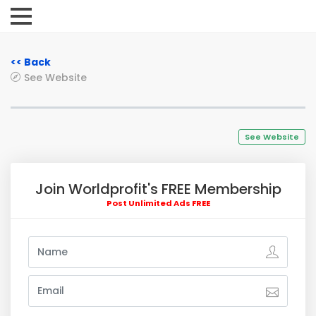
<< Back
See Website
See Website
Join Worldprofit's FREE Membership
Post Unlimited Ads FREE