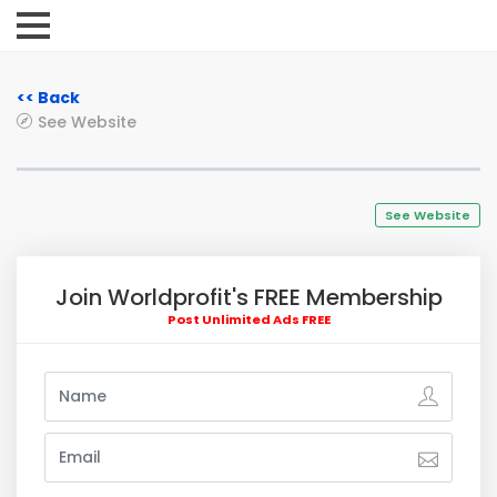
<< Back
See Website
See Website
Join Worldprofit's FREE Membership
Post Unlimited Ads FREE