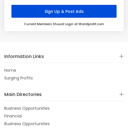
Current Members Should Login at Worldprofit.com
Information Links
Home
Surging Profits
Main Directories
Business Opportunities
Financial
Business Opportunities