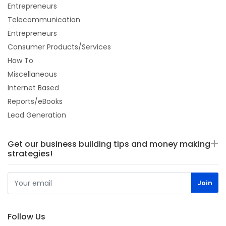
Entrepreneurs
Telecommunication
Entrepreneurs
Consumer Products/Services
How To
Miscellaneous
Internet Based
Reports/eBooks
Lead Generation
Get our business building tips and money making
strategies!
Follow Us