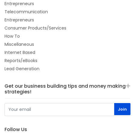
Entrepreneurs
Telecommunication
Entrepreneurs
Consumer Products/Services
How To
Miscellaneous
Internet Based
Reports/eBooks
Lead Generation
Get our business building tips and money making
strategies!
Follow Us