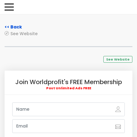
<< Back
See Website
See Website
Join Worldprofit's FREE Membership
Post Unlimited Ads FREE