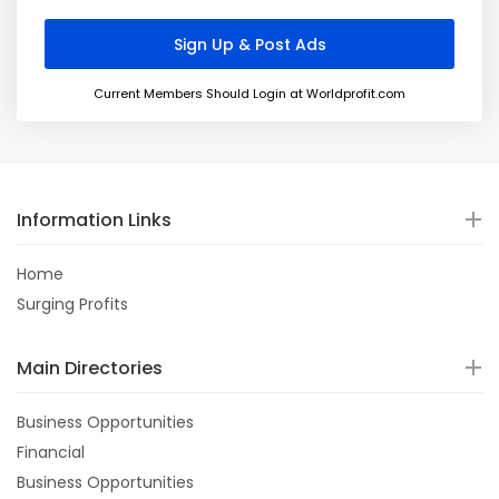
Current Members Should Login at Worldprofit.com
Information Links
Home
Surging Profits
Main Directories
Business Opportunities
Financial
Business Opportunities