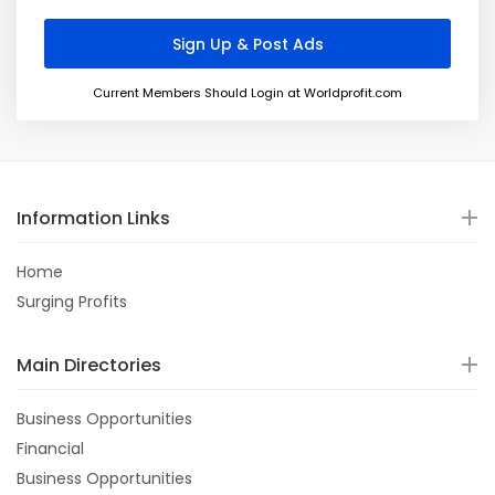
Current Members Should Login at Worldprofit.com
Information Links
Home
Surging Profits
Main Directories
Business Opportunities
Financial
Business Opportunities