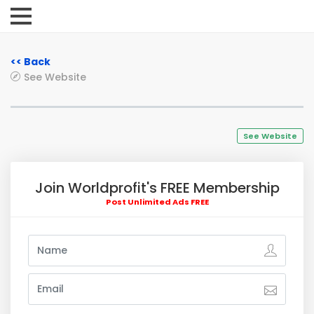
<< Back
See Website
See Website
Join Worldprofit's FREE Membership
Post Unlimited Ads FREE