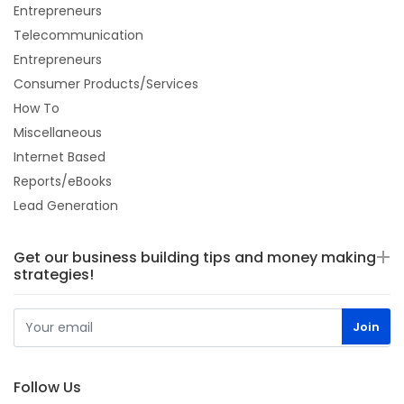
Entrepreneurs
Telecommunication
Entrepreneurs
Consumer Products/Services
How To
Miscellaneous
Internet Based
Reports/eBooks
Lead Generation
Get our business building tips and money making
strategies!
Follow Us