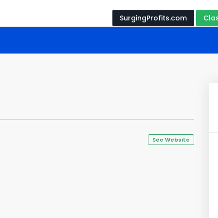
SurgingProfits.com
Cla
See Website