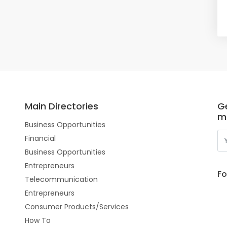
Main Directories
Ge
m
Business Opportunities
Financial
Business Opportunities
Entrepreneurs
Fo
Telecommunication
Entrepreneurs
Consumer Products/Services
How To