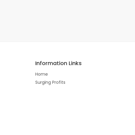
Information Links
Home
Surging Profits