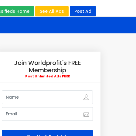
ssifieds Home
See All Ads
Post Ad
Join Worldprofit's FREE
Membership
Post Unlimited Ads FREE