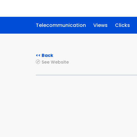
Telecommunication
Views
Clicks
<< Back
See Website