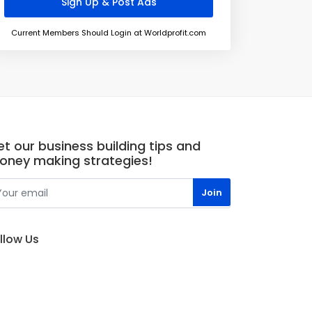
Current Members Should Login at Worldprofit.com
t our business building tips and
oney making strategies!
llow Us