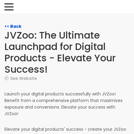
<< Back
JVZoo: The Ultimate
Launchpad for Digital
Products - Elevate Your
Success!
See Website
Launch your digital products successfully with JVZoo!
Benefit from a comprehensive platform that maximizes
exposure and conversions. Elevate your success with
JVZoo!
Elevate your digital products' success - create your JVZoo