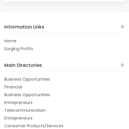
Information Links
Home
Surging Profits
Main Directories
Business Opportunities
Financial
Business Opportunities
Entrepreneurs
Telecommunication
Entrepreneurs
Consumer Products/Services