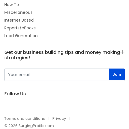
How To
Miscellaneous
Internet Based
Reports/eBooks
Lead Generation
Get our business building tips and money making
strategies!
Follow Us
Terms and conditions
Privacy
© 2026 SurgingProfits.com