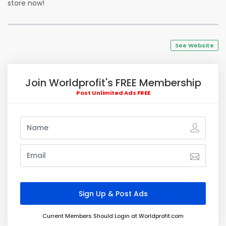
store now!
See Website
Join Worldprofit's FREE Membership
Post Unlimited Ads FREE
Current Members Should Login at Worldprofit.com