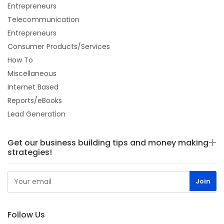
Entrepreneurs
Telecommunication
Entrepreneurs
Consumer Products/Services
How To
Miscellaneous
Internet Based
Reports/eBooks
Lead Generation
Get our business building tips and money making
strategies!
Follow Us