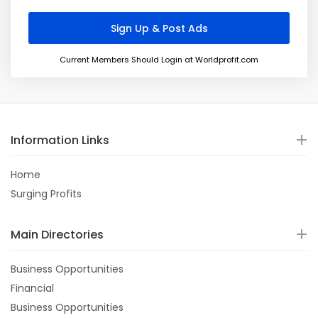
Current Members Should Login at Worldprofit.com
Information Links
Home
Surging Profits
Main Directories
Business Opportunities
Financial
Business Opportunities