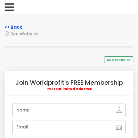
<< Back
See Website
See Website
Join Worldprofit's FREE Membership
Post Unlimited Ads FREE