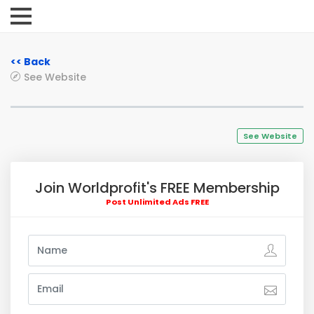
<< Back
See Website
See Website
Join Worldprofit's FREE Membership
Post Unlimited Ads FREE