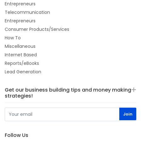
Entrepreneurs
Telecommunication
Entrepreneurs
Consumer Products/Services
How To
Miscellaneous
Internet Based
Reports/eBooks
Lead Generation
Get our business building tips and money making
strategies!
Follow Us