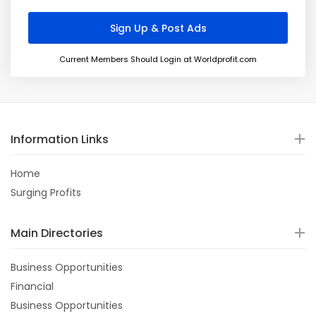
Current Members Should Login at Worldprofit.com
Information Links
Home
Surging Profits
Main Directories
Business Opportunities
Financial
Business Opportunities