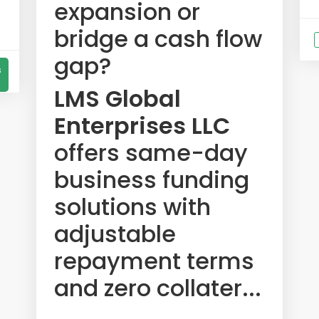
expansion or
bridge a cash flow
gap?
s
LMS Global
Enterprises LLC
offers same-day
business funding
solutions with
adjustable
repayment terms
and zero collater...