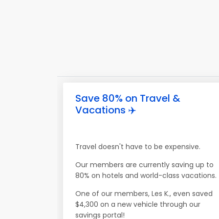
Save 80% on Travel &
Vacations ✈️
Travel doesn't have to be expensive.
Our members are currently saving up to
80% on hotels and world-class vacations.
One of our members, Les K., even saved
$4,300 on a new vehicle through our
savings portal!