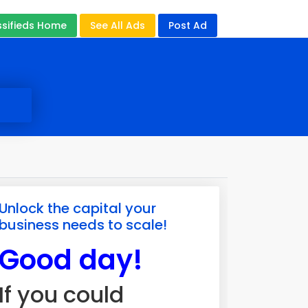
ssifieds Home
See All Ads
Post Ad
Unlock the capital your
business needs to scale!
Good day!
If you could