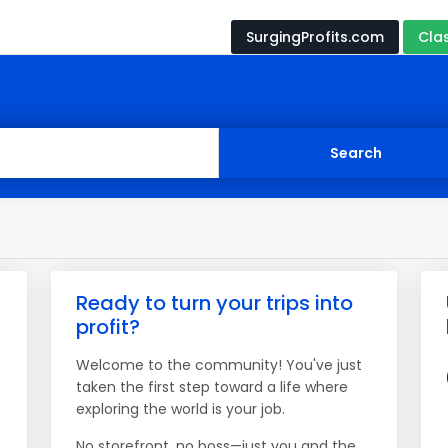
SurgingProfits.com
Cla
Ready to turn your trips into
profit?
Welcome to the community! You've just
taken the first step toward a life where
exploring the world is your job.
No storefront, no boss—just you and the