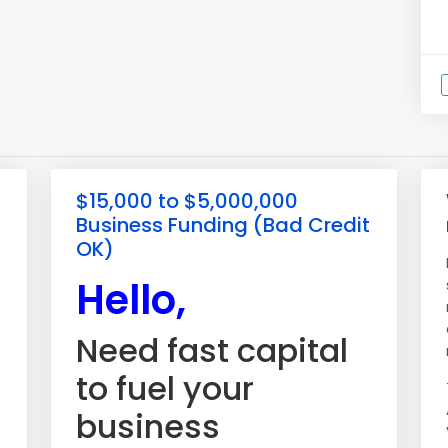
$15,000 to $5,000,000
Business Funding (Bad Credit
OK)
Hello,
Need fast capital
to fuel your
business