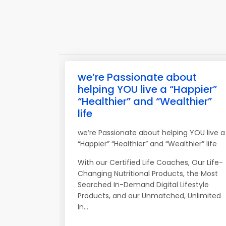
we’re Passionate about
helping YOU live a “Happier”
“Healthier” and “Wealthier”
life
we’re Passionate about helping YOU live a
“Happier” “Healthier” and “Wealthier” life
With our Certified Life Coaches, Our Life-
Changing Nutritional Products, the Most
Searched In-Demand Digital Lifestyle
Products, and our Unmatched, Unlimited
In...