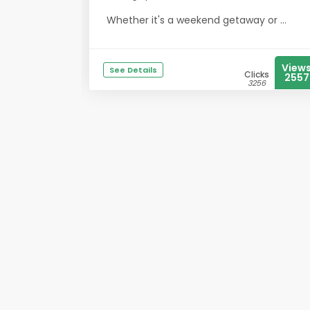
Whether it's a weekend getaway or ...
View
See Details
Clicks
2557
3256