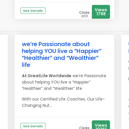
Views
See Details
Clicks
1798
3015
we’re Passionate about
helping YOU live a “Happier”
“Healthier” and “Wealthier”
life
At
Great
Life
Worldwide
we’re Passionate
about helping YOU live a “Happier”
“Healthier” and “Wealthier” life
With our Certified Life Coaches, Our Life-
Changing Nut...
Views
See Details
Clicks