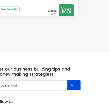
Views
See Details
Clicks
11079
16646
t our business building tips and
oney making strategies!
llow Us