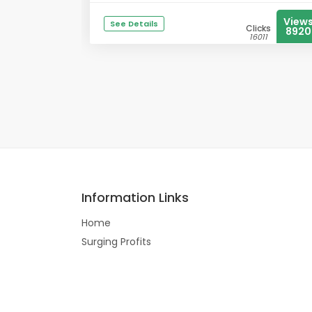
View
See Details
Clicks
8920
16011
Information Links
Home
Surging Profits