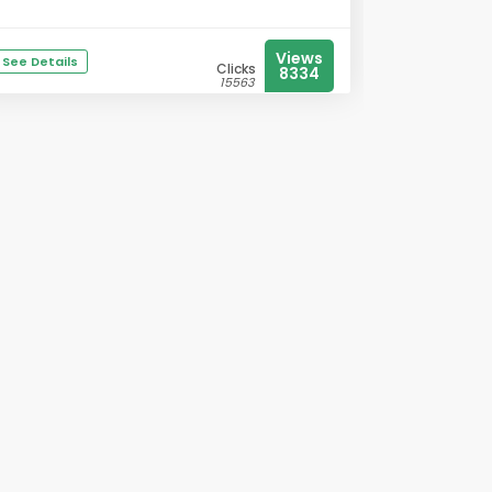
Views
See Details
Clicks
8334
15563