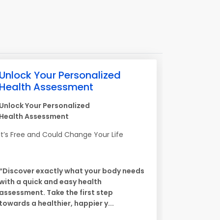
Unlock Your Personalized
Health Assessment
Unlock Your Personalized
Health Assessment
It’s Free and Could Change Your Life
“Discover exactly what your body needs
with a quick and easy health
assessment. Take the first step
towards a healthier, happier y...