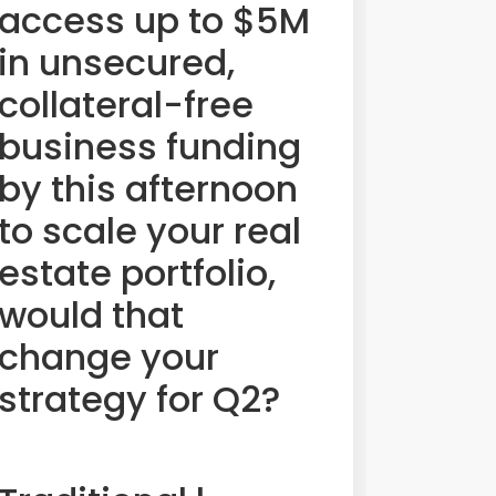
access up to $5M
in unsecured,
collateral-free
business funding
by this afternoon
to scale your real
estate portfolio,
would that
change your
strategy for Q2?