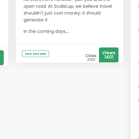
open road. At ScaleLup, we believe travel
shouldn't just cost money; it should
generate it.
In the coming days,...
Views
See Details
s
Clicks
1401
2355