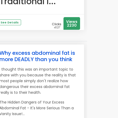
Traditional l...
Views
See Details
Clicks
2230
4137
Why excess abdominal fat is
more DEADLY than you think
I thought this was an important topic to
share with you because the reality is that
most people simply don't realize how
dangerous their excess abdominal fat
really is to their health.
The Hidden Dangers of Your Excess
Abdominal Fat - It's More Serious Than a
Vanity Issue!...