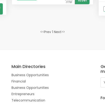
10361
17791
s
<<Prev 1 Next>>
Main Directories
Ge
m
Business Opportunities
Financial
Business Opportunities
Entrepreneurs
Fo
Telecommunication