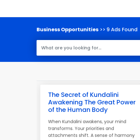
Business Opportunities
>> 9 Ads Found
The Secret of Kundalini
Awakening The Great Power
of the Human Body
When Kundalini awakens, your mind
transforms. Your priorities and
attachments shift. A sense of harmony