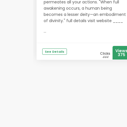
permeates all your actions. "When full
awakening occurs, a human being
becomes a lesser deity—an embodiment
of divinity." full details visit website ____
...
View
See Details
Clicks
375
444