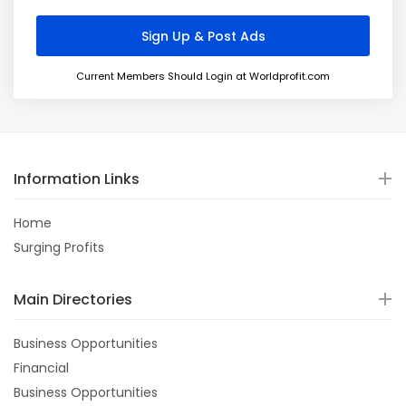
Current Members Should Login at Worldprofit.com
Information Links
Home
Surging Profits
Main Directories
Business Opportunities
Financial
Business Opportunities