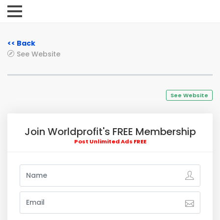
<< Back
See Website
See Website
Join Worldprofit's FREE Membership
Post Unlimited Ads FREE