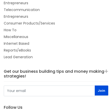
Entrepreneurs
Telecommunication
Entrepreneurs
Consumer Products/Services
How To
Miscellaneous
Internet Based
Reports/eBooks
Lead Generation
Get our business building tips and money making
strategies!
Follow Us