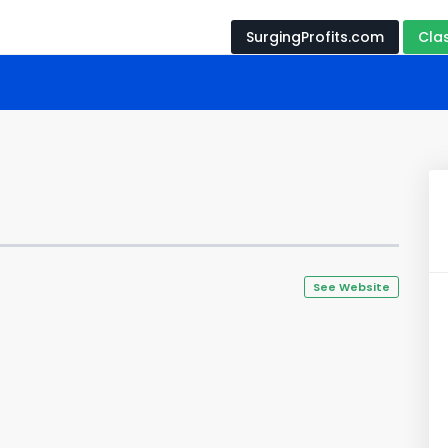
SurgingProfits.com
Cla
See Website