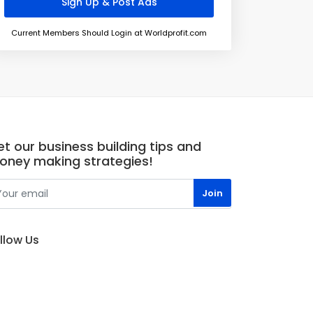
Current Members Should Login at Worldprofit.com
t our business building tips and
oney making strategies!
llow Us