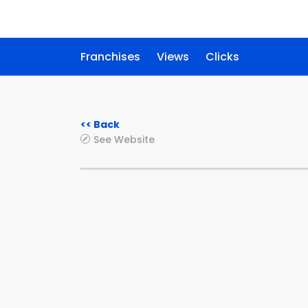
Franchises
Views
Clicks
<< Back
See Website