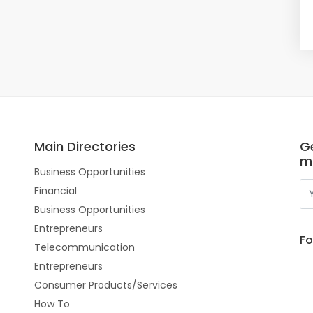
Main Directories
Ge
m
Business Opportunities
Financial
Business Opportunities
Entrepreneurs
Fo
Telecommunication
Entrepreneurs
Consumer Products/Services
How To