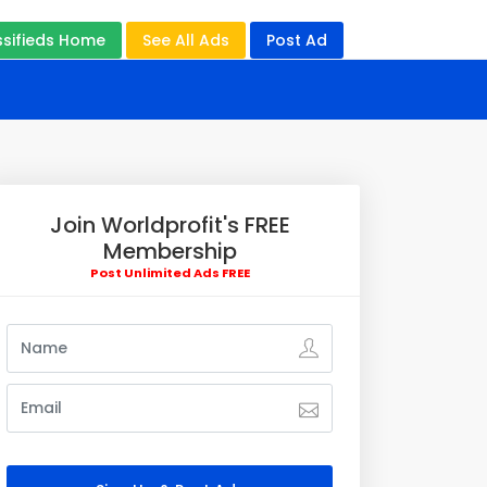
ssifieds Home
See All Ads
Post Ad
Join Worldprofit's FREE
Membership
Post Unlimited Ads FREE