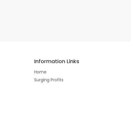
Information Links
Home
Surging Profits